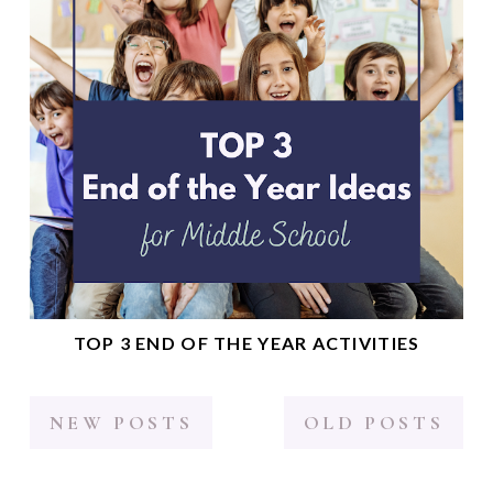
TOP 3 END OF THE YEAR ACTIVITIES
NEW POSTS
OLD POSTS