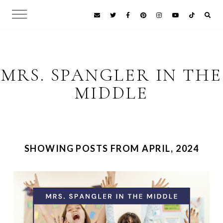
MRS. SPANGLER IN THE
MIDDLE
SHOWING POSTS FROM APRIL, 2024