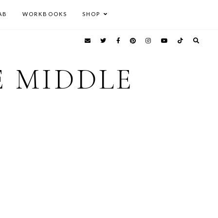
AB
WORKBOOKS
SHOP
E MIDDLE