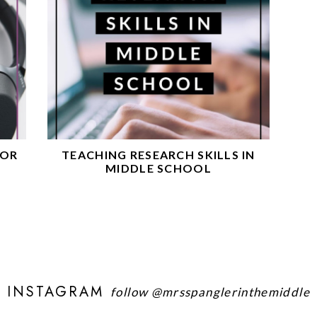
FOR
TEACHING RESEARCH SKILLS IN
MIDDLE SCHOOL
INSTAGRAM
follow
@mrsspanglerinthemiddle