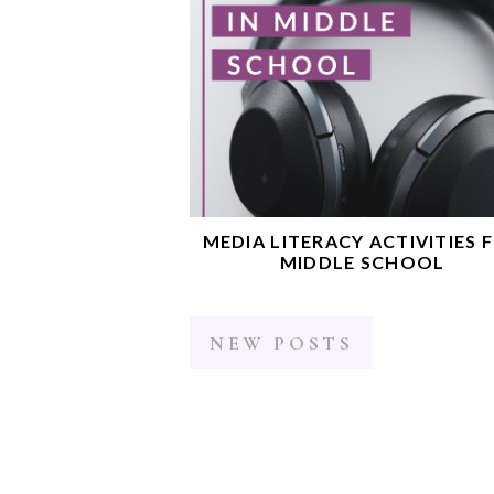
MEDIA LITERACY ACTIVITIES 
MIDDLE SCHOOL
NEW POSTS