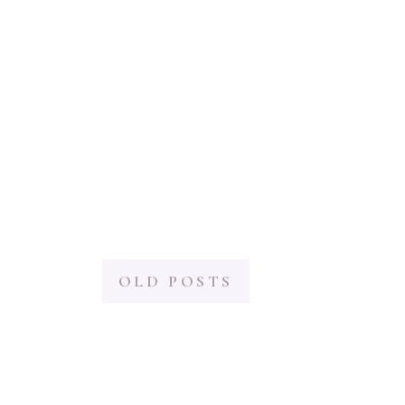
OLD POSTS