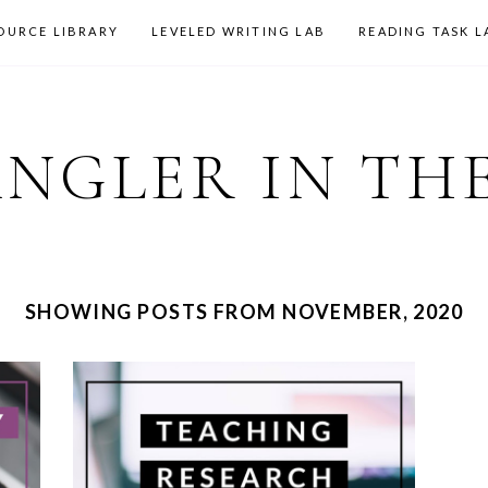
OURCE LIBRARY
LEVELED WRITING LAB
READING TASK L
ANGLER IN TH
SHOWING POSTS FROM NOVEMBER, 2020