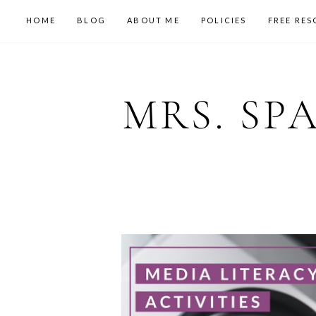
HOME
BLOG
ABOUT ME
POLICIES
FREE RES
MRS. SP