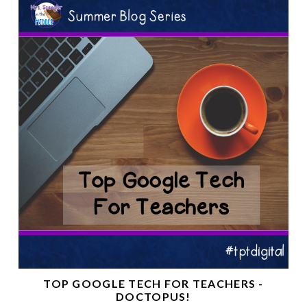
TOP GOOGLE TECH FOR TEACHERS -
DOCTOPUS!