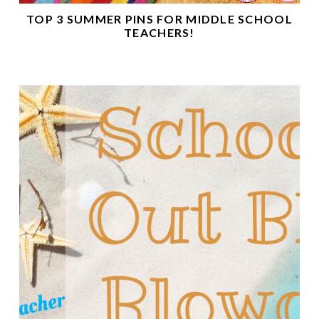
TOP 3 SUMMER PINS FOR MIDDLE SCHOOL
TEACHERS!