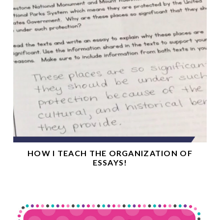
HOW I TEACH THE ORGANIZATION OF
ESSAYS!