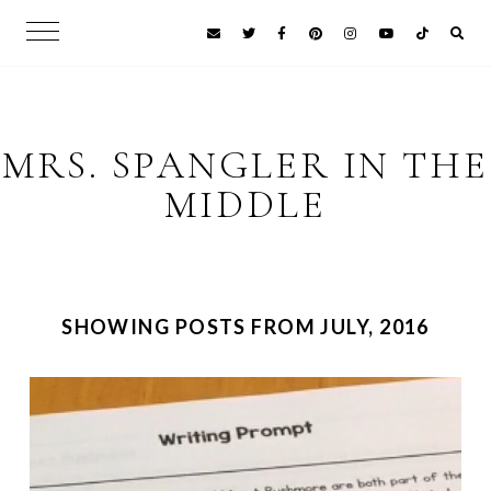
MRS. SPANGLER IN THE
MIDDLE
SHOWING POSTS FROM JULY, 2016