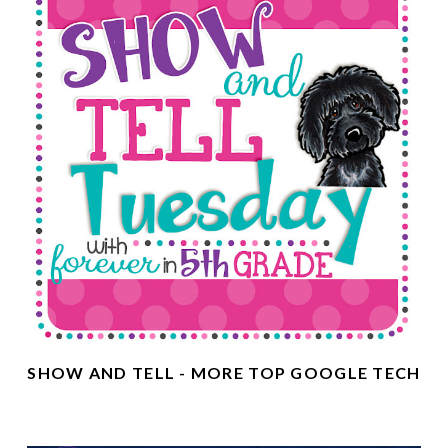
SHOW AND TELL - MORE TOP GOOGLE TECH