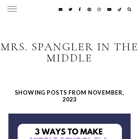
MRS. SPANGLER IN THE
MIDDLE
SHOWING POSTS FROM NOVEMBER,
2023