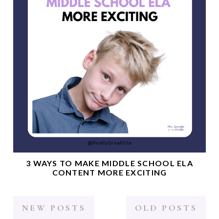
3 WAYS TO MAKE MIDDLE SCHOOL ELA
CONTENT MORE EXCITING
NEW POSTS
OLD POSTS